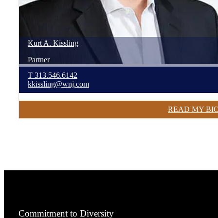
Kurt
A.
Kissling
Partner
T
313.546.6142
kkissling@wnj.com
READ MY BI
Commitment to Diversity