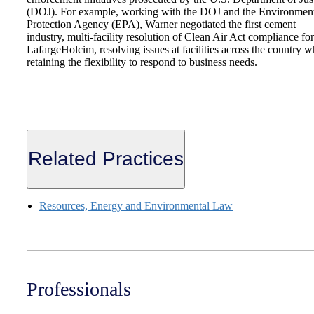
(DOJ). For example, working with the DOJ and the Environmen
Protection Agency (EPA), Warner negotiated the first cement
industry, multi-facility resolution of Clean Air Act compliance for
LafargeHolcim, resolving issues at facilities across the country w
retaining the flexibility to respond to business needs.
Related Practices
Resources, Energy and Environmental Law
Professionals