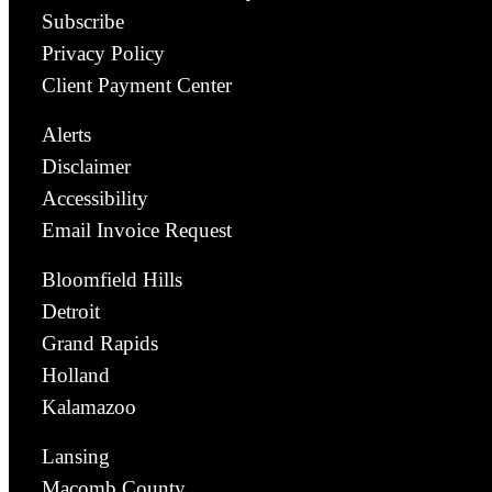
Subscribe
Privacy Policy
Client Payment Center
Alerts
Disclaimer
Accessibility
Email Invoice Request
Bloomfield Hills
Detroit
Grand Rapids
Holland
Kalamazoo
Lansing
Macomb County