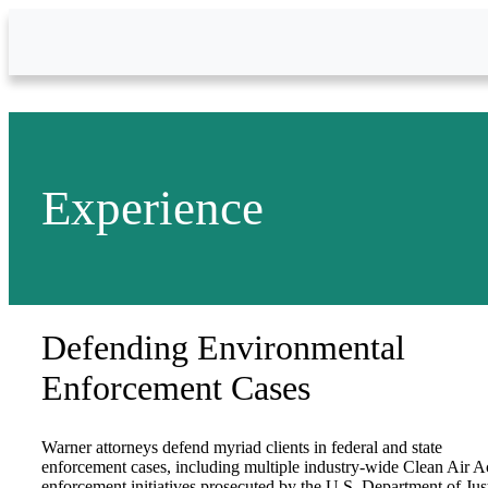
Skip to Main Content
Experience
Defending Environmental
Enforcement Cases
Warner attorneys defend myriad clients in federal and state
enforcement cases, including multiple industry-wide Clean Air A
enforcement initiatives prosecuted by the U.S. Department of Jus