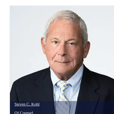
Steven
C.
Kohl
Of Counsel