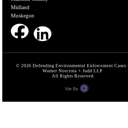
Midland
Muskegon
©
2026
Defending Environmental Enforcement Cases 
Warner Norcross + Judd LLP
All Rights Reserved.
Site By