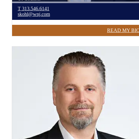
T
313.546.6141
skohl@wnj.com
READ MY BI