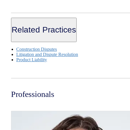
Related Practices
Construction Disputes
Litigation and Dispute Resolution
Product Liability
Professionals