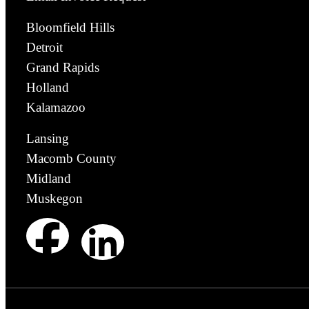
Bloomfield Hills
Detroit
Grand Rapids
Holland
Kalamazoo
Lansing
Macomb County
Midland
Muskegon