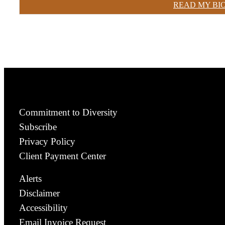
READ MY BI
Commitment to Diversity
Subscribe
Privacy Policy
Client Payment Center
Alerts
Disclaimer
Accessibility
Email Invoice Request