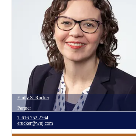
Emily
S.
Rucker
Partner
T
616.752.2764
erucker@wnj.com