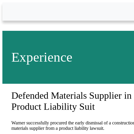
Skip to Main Content
Experience
Defended Materials Supplier in
Product Liability Suit
Warner successfully procured the early dismissal of a constructio
materials supplier from a product liability lawsuit.