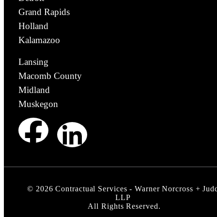
Grand Rapids
Holland
Kalamazoo
Lansing
Macomb County
Midland
Muskegon
©
2026
Contractual Services - Warner Norcross + Jud
LLP
All Rights Reserved.