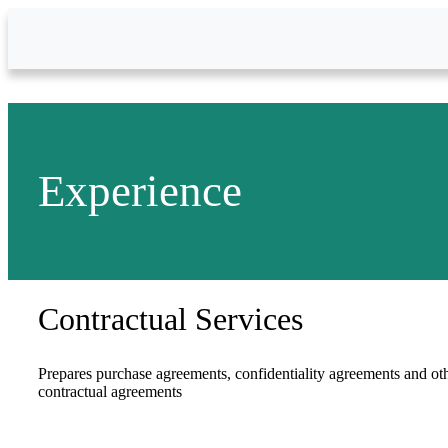
Skip to Main Content
Experience
Contractual Services
Prepares purchase agreements, confidentiality agreements and ot
contractual agreements