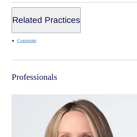
Related Practices
Corporate
Professionals