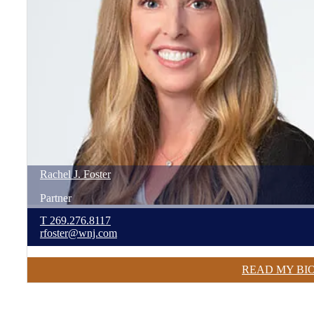
Rachel
J.
Foster
Partner
T
269.276.8117
rfoster@wnj.com
READ MY BI