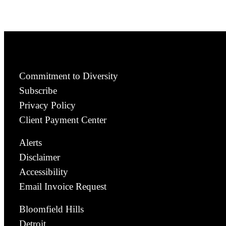
Commitment to Diversity
Subscribe
Privacy Policy
Client Payment Center
Alerts
Disclaimer
Accessibility
Email Invoice Request
Bloomfield Hills
Detroit