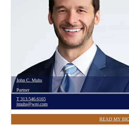
John
C.
Muhs
Partner
T
313.546.6165
jmuhs@wnj.com
READ MY BI