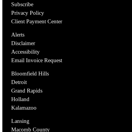
Subscribe
Privacy Policy
Client Payment Center
Alerts
Disclaimer
Accessibility
Email Invoice Request
Bloomfield Hills
Detroit
Grand Rapids
Holland
Kalamazoo
Lansing
Macomb County