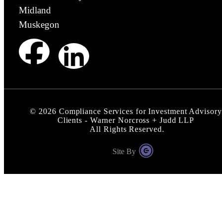
Midland
Muskegon
©
2026
Compliance Services for Investment Advisory
Clients - Warner Norcross + Judd LLP
All Rights Reserved.
Site By