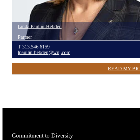
Linda
Paullin-Hebden
Partner
T
313.546.6159
lpaullin-hebden@wnj.com
READ MY BI
Commitment to Diversity