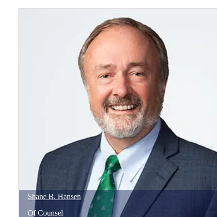
Shane
B.
Hansen
Of Counsel