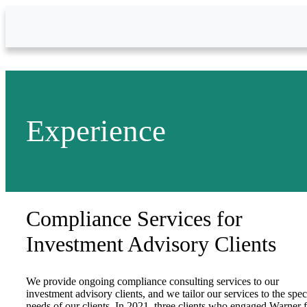
Skip to Main Content
Experience
Compliance Services for
Investment Advisory Clients
We provide ongoing compliance consulting services to our
investment advisory clients, and we tailor our services to the spec
needs of our clients. In 2021, three clients who engaged Warner 