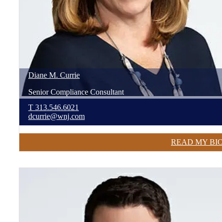
Diane
M.
Currie
Senior Compliance Consultant
T
313.546.6021
dcurrie@wnj.com
READ MY BI