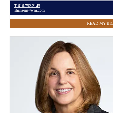
T
616.752.2145
shansen@wnj.com
READ MY BI