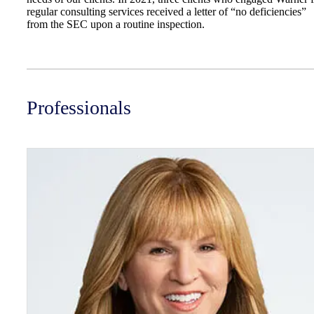
regular consulting services received a letter of “no deficiencies”
from the SEC upon a routine inspection.
Professionals