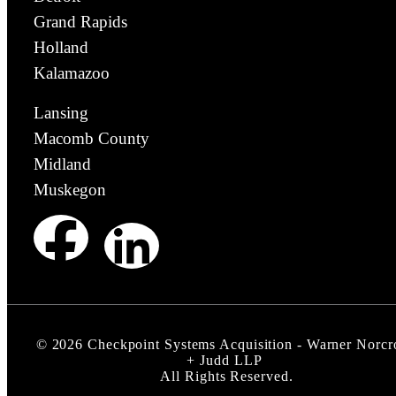
Grand Rapids
Holland
Kalamazoo
Lansing
Macomb County
Midland
Muskegon
©
2026
Checkpoint Systems Acquisition - Warner Norcr
+ Judd LLP
All Rights Reserved.