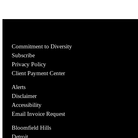
Commitment to Diversity
Subscribe
Privacy Policy
Client Payment Center
Alerts
Disclaimer
Accessibility
Email Invoice Request
Bloomfield Hills
Detroit