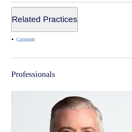
Related Practices
Corporate
Professionals