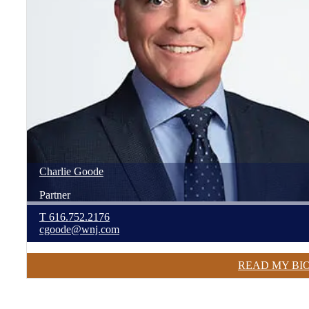
Charlie
Goode
Partner
T
616.752.2176
cgoode@wnj.com
READ MY BI