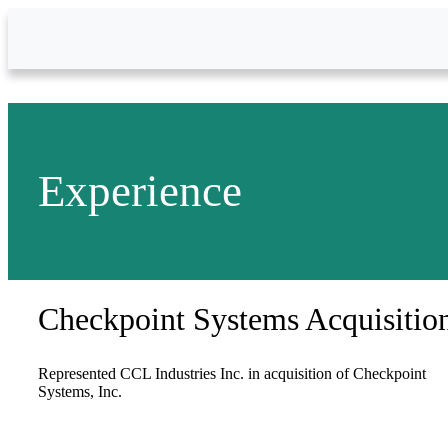
Skip to Main Content
Experience
Checkpoint Systems Acquisitio
Represented CCL Industries Inc. in acquisition of Checkpoint
Systems, Inc.