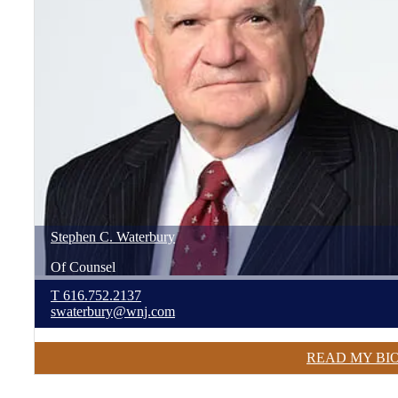
Stephen
C.
Waterbury
Of Counsel
T
616.752.2137
swaterbury@wnj.com
READ MY BI