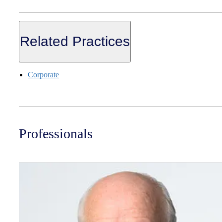
Related Practices
Corporate
Professionals