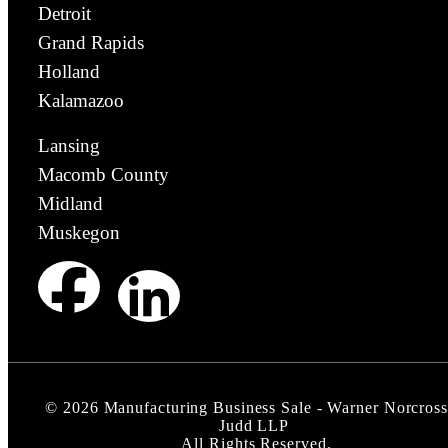
Detroit
Grand Rapids
Holland
Kalamazoo
Lansing
Macomb County
Midland
Muskegon
©
2026
Manufacturing Business Sale - Warner Norcross
Judd LLP
All Rights Reserved.