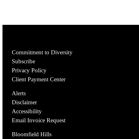
Commitment to Diversity
Subscribe
Privacy Policy
Client Payment Center
Alerts
Disclaimer
Accessibility
Email Invoice Request
Bloomfield Hills