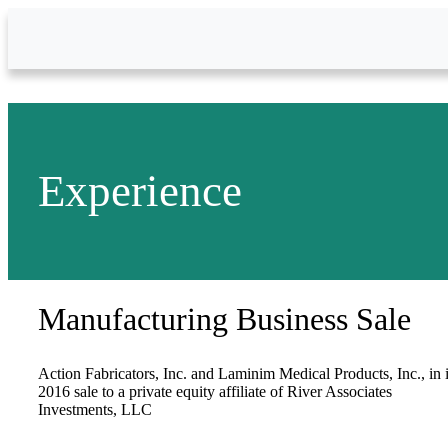
Skip to Main Content
Experience
Manufacturing Business Sale
Action Fabricators, Inc. and Laminim Medical Products, Inc., in i
2016 sale to a private equity affiliate of River Associates
Investments, LLC