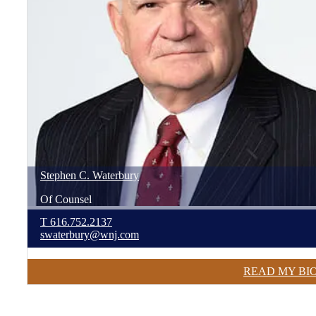
Stephen
C.
Waterbury
Of Counsel
T
616.752.2137
swaterbury@wnj.com
READ MY BI