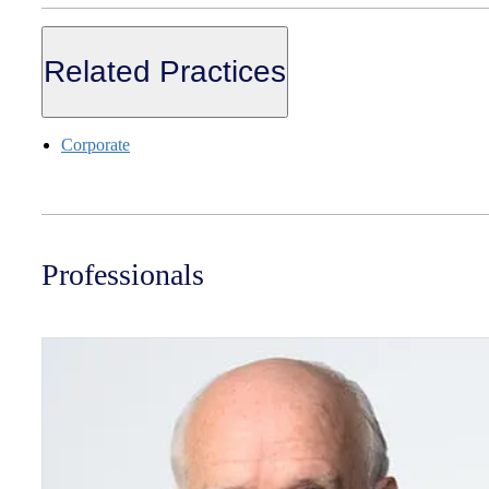
Related Practices
Corporate
Professionals