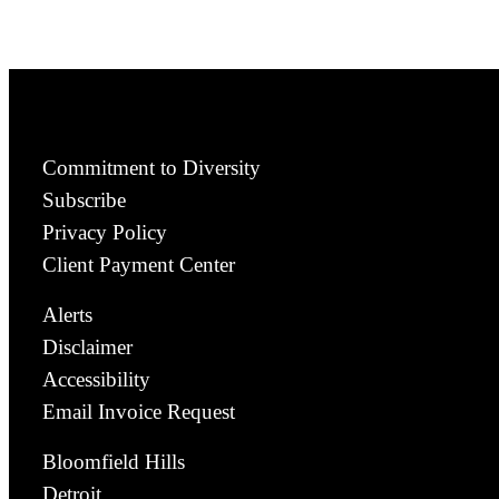
Commitment to Diversity
Subscribe
Privacy Policy
Client Payment Center
Alerts
Disclaimer
Accessibility
Email Invoice Request
Bloomfield Hills
Detroit