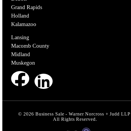
Grand Rapids
Holland
Kalamazoo
Lansing
Macomb County
Midland
Muskegon
©
2026
Business Sale - Warner Norcross + Judd LLP
All Rights Reserved.