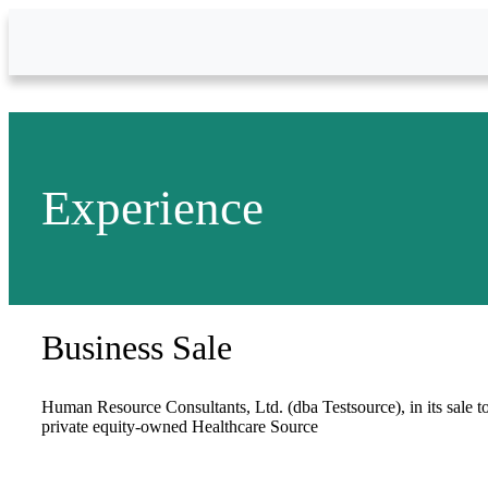
Skip to Main Content
Experience
Business Sale
Human Resource Consultants, Ltd. (dba Testsource), in its sale t
private equity-owned Healthcare Source