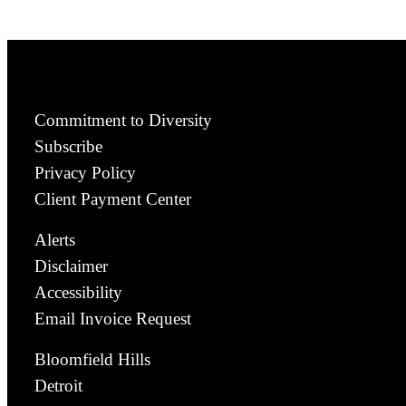
Commitment to Diversity
Subscribe
Privacy Policy
Client Payment Center
Alerts
Disclaimer
Accessibility
Email Invoice Request
Bloomfield Hills
Detroit