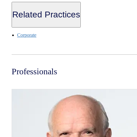
Related Practices
Corporate
Professionals