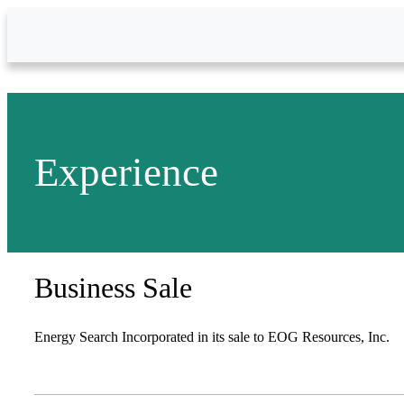
Skip to Main Content
Experience
Business Sale
Energy Search Incorporated in its sale to EOG Resources, Inc.