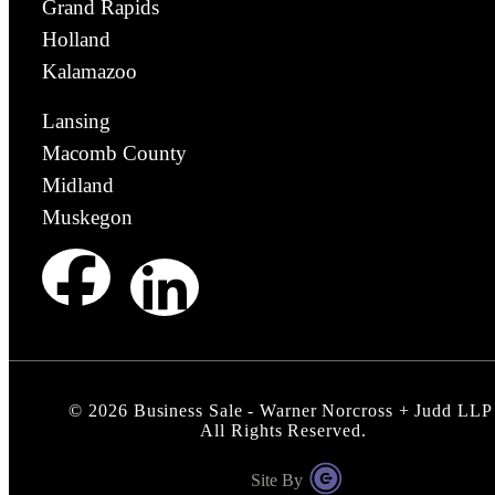
Grand Rapids
Holland
Kalamazoo
Lansing
Macomb County
Midland
Muskegon
©
2026
Business Sale - Warner Norcross + Judd LLP
All Rights Reserved.
Site By