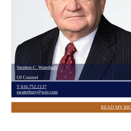
Stephen
C.
Waterbury
Of Counsel
T
616.752.2137
swaterbury@wnj.com
READ MY BI