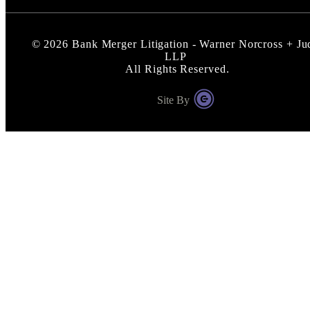
©
2026
Bank Merger Litigation - Warner Norcross + Ju
LLP
All Rights Reserved.
Site By