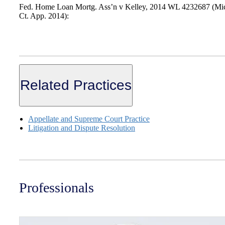
Fed. Home Loan Mortg. Ass’n v Kelley, 2014 WL 4232687 (Mi
Ct. App. 2014):
Related Practices
Appellate and Supreme Court Practice
Litigation and Dispute Resolution
Professionals