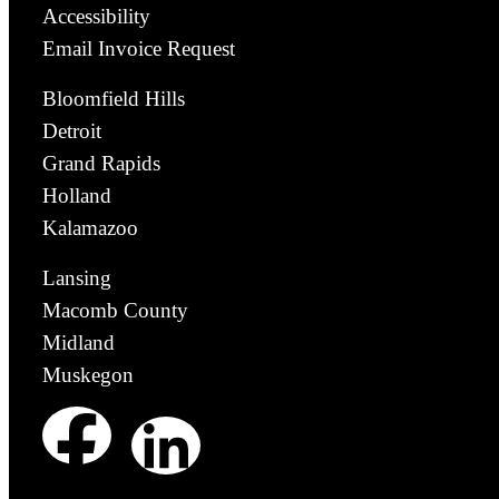
Accessibility
Email Invoice Request
Bloomfield Hills
Detroit
Grand Rapids
Holland
Kalamazoo
Lansing
Macomb County
Midland
Muskegon