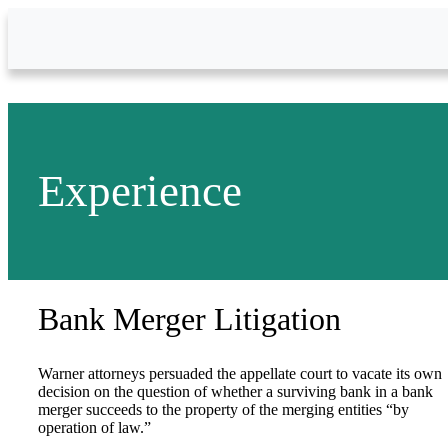
Skip to Main Content
Experience
Bank Merger Litigation
Warner attorneys persuaded the appellate court to vacate its own
decision on the question of whether a surviving bank in a bank
merger succeeds to the property of the merging entities “by
operation of law.”