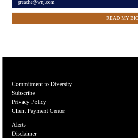
greache@wnj.com
READ MY BI
Commitment to Diversity
Subscribe
Privacy Policy
Client Payment Center
Alerts
Disclaimer