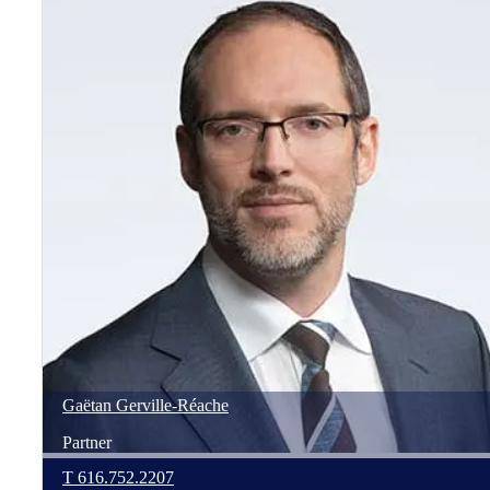
Gaëtan
Gerville-Réache
Partner
T
616.752.2207