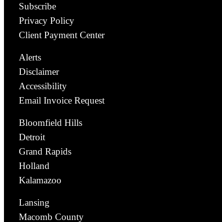
Subscribe
Privacy Policy
Client Payment Center
Alerts
Disclaimer
Accessibility
Email Invoice Request
Bloomfield Hills
Detroit
Grand Rapids
Holland
Kalamazoo
Lansing
Macomb County