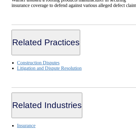
insurance coverage to defend against various alleged defect clai
Related Practices
Construction Disputes
Litigation and Dispute Resolution
Related Industries
Insurance