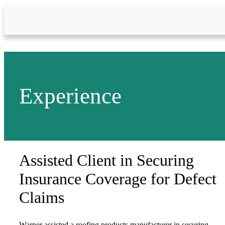
Skip to Main Content
Experience
Assisted Client in Securing
Insurance Coverage for Defect
Claims
Warner assisted a roofing products manufacturer in securing