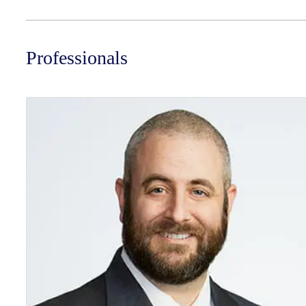
Professionals