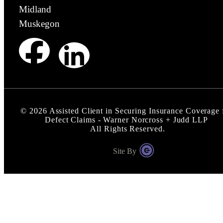
Midland
Muskegon
©
2026
Assisted Client in Securing Insurance Coverage 
Defect Claims - Warner Norcross + Judd LLP
All Rights Reserved.
Site By