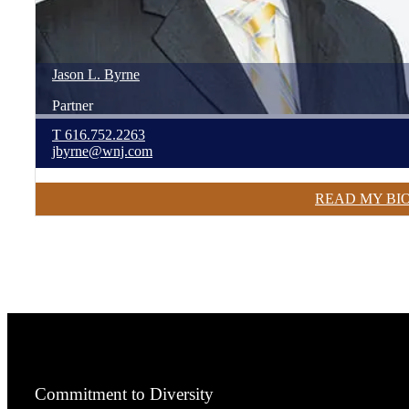
Jason
L.
Byrne
Partner
T
616.752.2263
jbyrne@wnj.com
READ MY BI
Commitment to Diversity