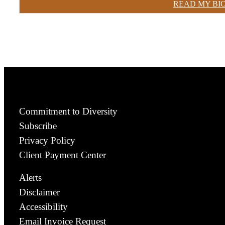
READ MY BI
Commitment to Diversity
Subscribe
Privacy Policy
Client Payment Center
Alerts
Disclaimer
Accessibility
Email Invoice Request