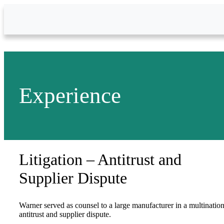
Skip to Main Content
Experience
Litigation – Antitrust and
Supplier Dispute
Warner served as counsel to a large manufacturer in a multination
antitrust and supplier dispute.