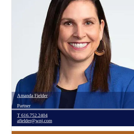
Amanda
Fielder
Partner
T
616.752.2404
afielder@wnj.com