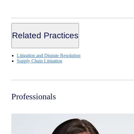
Related Practices
Litigation and Dispute Resolution
Supply Chain Litigation
Professionals