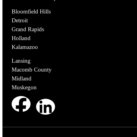
Bloomfield Hills
Detroit
Grand Rapids
Holland
Kalamazoo
Lansing
Macomb County
Midland
Muskegon