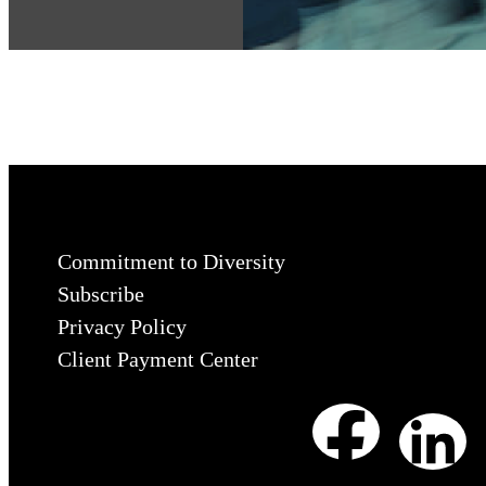
Commitment to Diversity
Subscribe
Privacy Policy
Client Payment Center