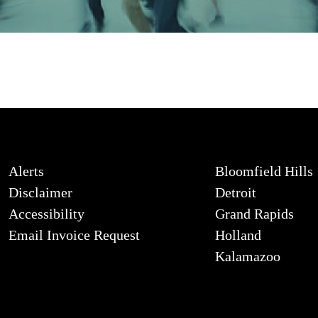
Alerts
Bloomfield Hills
Disclaimer
Detroit
Accessibility
Grand Rapids
Email Invoice Request
Holland
Kalamazoo