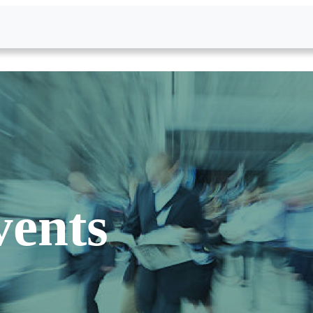
vents