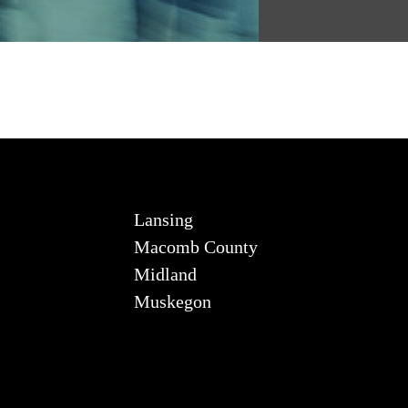
Lansing
Macomb County
Midland
Muskegon