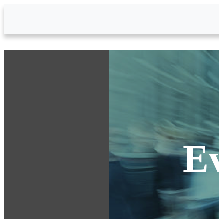
Skip to Main Content
E