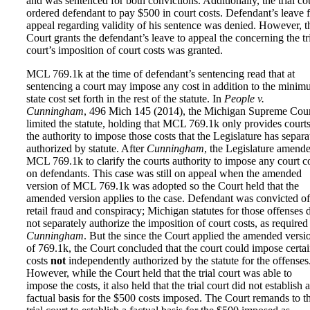
and was sentenced for both convictions. Additionally, the trial co
ordered defendant to pay $500 in court costs. Defendant’s leave 
appeal regarding validity of his sentence was denied. However, t
Court grants the defendant’s leave to appeal the concerning the tr
court’s imposition of court costs was granted.
MCL 769.1k at the time of defendant’s sentencing read that at
sentencing a court may impose any cost in addition to the mini
state cost set forth in the rest of the statute. In
People v.
Cunningham
, 496 Mich 145 (2014), the Michigan Supreme Cou
limited the statute, holding that MCL 769.1k only provides court
the authority to impose those costs that the Legislature has separa
authorized by statute. After
Cunningham
, the Legislature amend
MCL 769.1k to clarify the courts authority to impose any court c
on defendants. This case was still on appeal when the amended
version of MCL 769.1k was adopted so the Court held that the
amended version applies to the case. Defendant was convicted of
retail fraud and conspiracy; Michigan statutes for those offenses 
not separately authorize the imposition of court costs, as required
Cunningham
. But the since the Court applied the amended versi
of 769.1k, the Court concluded that the court could impose certa
costs
not
independently authorized by the statute for the offenses
However, while the Court held that the trial court was able to
impose the costs, it also held that the trial court did not establish a
factual basis for the $500 costs imposed. The Court remands to t