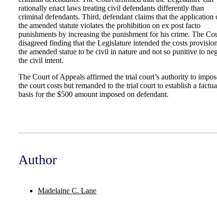
rationally enact laws treating civil defendants differently than
criminal defendants. Third, defendant claims that the application 
the amended statute violates the prohibition on ex post facto
punishments by increasing the punishment for his crime. The Cou
disagreed finding that the Legislature intended the costs provisio
the amended statue to be civil in nature and not so punitive to ne
the civil intent.
The Court of Appeals affirmed the trial court’s authority to impos
the court costs but remanded to the trial court to establish a factua
basis for the $500 amount imposed on defendant.
Author
Madelaine C. Lane