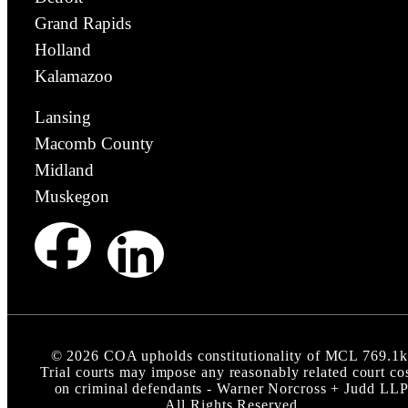
Grand Rapids
Holland
Kalamazoo
Lansing
Macomb County
Midland
Muskegon
©
2026
COA upholds constitutionality of MCL 769.1k
Trial courts may impose any reasonably related court co
on criminal defendants - Warner Norcross + Judd LL
All Rights Reserved.