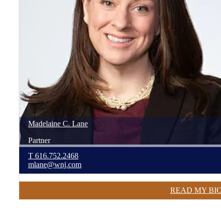
Madelaine
C.
Lane
Partner
T
616.752.2468
mlane@wnj.com
READ MY BI