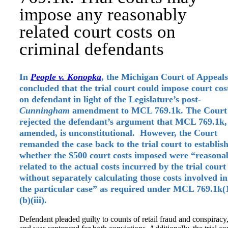
impose any reasonably
related court costs on
criminal defendants
In
People v. Konopka
, the Michigan Court of Appeals
concluded that the trial court could impose court cos
on defendant in light of the Legislature’s post-
Cunningham
amendment to MCL 769.1k. The Court
rejected the defendant’s argument that MCL 769.1k,
amended, is unconstitutional. However, the Court
remanded the case back to the trial court to establis
whether the $500 court costs imposed were “reasona
related to the actual costs incurred by the trial court
without separately calculating those costs involved in
the particular case” as required under MCL 769.1k(
(b)(iii).
Defendant pleaded guilty to counts of retail fraud and conspiracy