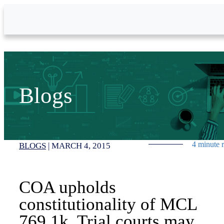
Skip to Main Content
Blogs
4 minute 
BLOGS
|
MARCH 4, 2015
COA upholds
constitutionality of MCL
769.1k. Trial courts may