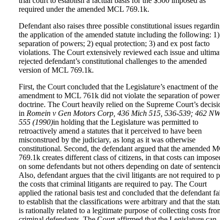
trial court to establish a factual basis for the $500 imposed as
required under the amended MCL 769.1k.
Defendant also raises three possible constitutional issues regardi
the application of the amended statute including the following: 1)
separation of powers; 2) equal protection; 3) and ex post facto
violations. The Court extensively reviewed each issue and ultima
rejected defendant’s constitutional challenges to the amended
version of MCL 769.1k.
First, the Court concluded that the Legislature’s enactment of the
amendment to MCL 761k did not violate the separation of power
doctrine. The Court heavily relied on the Supreme Court’s decisi
in
Romein v Gen Motors Corp, 436 Mich 515, 536-539; 462 N
555 (1990)
in holding that the Legislature was permitted to
retroactively amend a statutes that it perceived to have been
misconstrued by the judiciary, as long as it was otherwise
constitutional. Second, the defendant argued that the amended 
769.1k creates different class of citizens, in that costs can impose
on some defendants but not others depending on date of sentenci
Also, defendant argues that the civil litigants are not required to 
the costs that criminal litigants are required to pay. The Court
applied the rational basis test and concluded that the defendant fa
to establish that the classifications were arbitrary and that the stat
is rationally related to a legitimate purpose of collecting costs fr
criminal defendants. The Court affirmed that the Legislature can