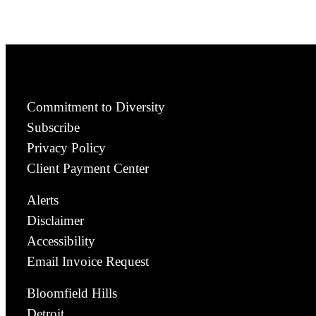
Commitment to Diversity
Subscribe
Privacy Policy
Client Payment Center
Alerts
Disclaimer
Accessibility
Email Invoice Request
Bloomfield Hills
Detroit