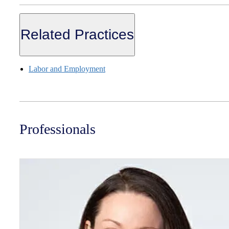
Related Practices
Labor and Employment
Professionals